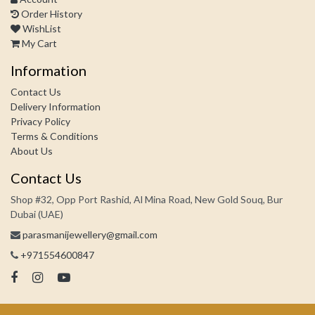
Order History
WishList
My Cart
Information
Contact Us
Delivery Information
Privacy Policy
Terms & Conditions
About Us
Contact Us
Shop #32, Opp Port Rashid, Al Mina Road, New Gold Souq, Bur
Dubai (UAE)
parasmanijewellery@gmail.com
+971554600847