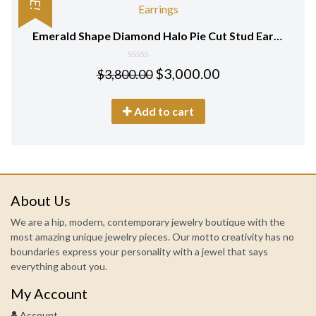
Emerald Shape Diamond Halo Pie Cut Stud Earrings in 18 KT White Gold
0
$
3,000.00
$
3,800.00
out
of
5
Add to cart
About Us
We are a hip, modern, contemporary jewelry boutique with the
most amazing unique jewelry pieces. Our motto creativity has no
boundaries express your personality with a jewel that says
everything about you.
My Account
Account