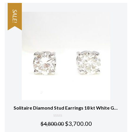
SALE!
Solitaire Diamond Stud Earrings 18 kt White Gold
0
$
3,700.00
$
4,800.00
out
of