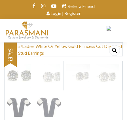
Refer a Friend
Login | Register
SALE!