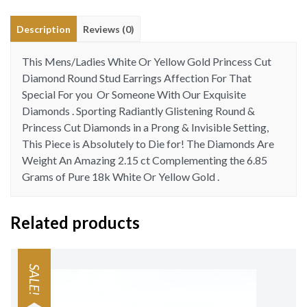
18
Description
Reviews (0)
Kt
quantity
This Mens/Ladies White Or Yellow Gold Princess Cut
Diamond Round Stud Earrings Affection For That
Special For you Or Someone With Our Exquisite
Diamonds . Sporting Radiantly Glistening Round &
Princess Cut Diamonds in a Prong & Invisible Setting,
This Piece is Absolutely to Die for! The Diamonds Are
Weight An Amazing 2.15 ct Complementing the 6.85
Grams of Pure 18k White Or Yellow Gold .
Related products
SALE!