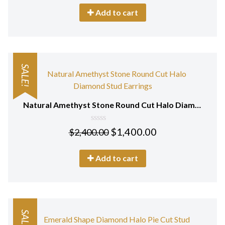
5
Add to cart
SALE!
Natural Amethyst Stone Round Cut Halo Diamond Stud Earrings 18Kt Gold
0
$
1,400.00
$
2,400.00
out
of
5
Add to cart
SALE!