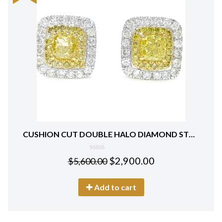
CUSHION CUT DOUBLE HALO DIAMOND STUD EARRINGS 18 KT WHITE GOLD
0
$
2,900.00
$
5,600.00
out
of
5
Add to cart