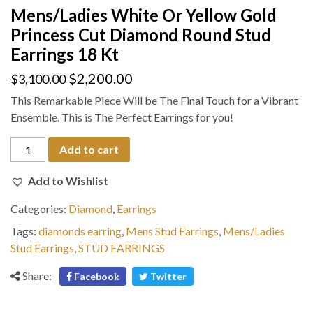
Mens/Ladies White Or Yellow Gold
Princess Cut Diamond Round Stud
Earrings 18 Kt
$
2,200.00
$
3,100.00
This Remarkable Piece Will be The Final Touch for a Vibrant
Ensemble. This is The Perfect Earrings for you!
Mens/Ladies
Add to cart
White
Or
Add to Wishlist
Yellow
Categories:
Diamond
,
Earrings
Gold
Princess
Tags:
diamonds earring
,
Mens Stud Earrings
,
Mens/Ladies
Cut
Stud Earrings
,
STUD EARRINGS
Diamond
Share:
Facebook
Twitter
Round
Stud
Earrings