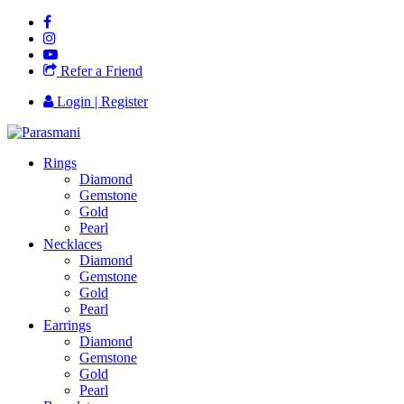
Refer a Friend
Login | Register
Rings
Diamond
Gemstone
Gold
Pearl
Necklaces
Diamond
Gemstone
Gold
Pearl
Earrings
Diamond
Gemstone
Gold
Pearl