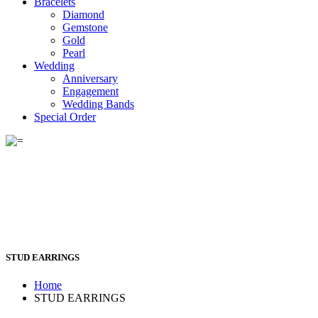
Bracelets
Diamond
Gemstone
Gold
Pearl
Wedding
Anniversary
Engagement
Wedding Bands
Special Order
STUD EARRINGS
Home
STUD EARRINGS