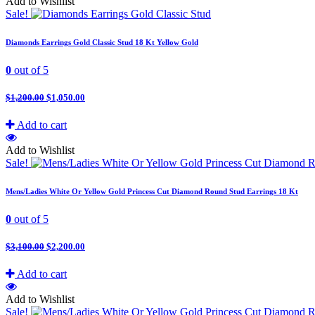
Add to Wishlist
Sale!
Diamonds Earrings Gold Classic Stud 18 Kt Yellow Gold
0
out of 5
$
1,200.00
$
1,050.00
Add to cart
Add to Wishlist
Sale!
Mens/Ladies White Or Yellow Gold Princess Cut Diamond Round Stud Earrings 18 Kt
0
out of 5
$
3,100.00
$
2,200.00
Add to cart
Add to Wishlist
Sale!