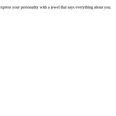
press your personality with a jewel that says everything about you.