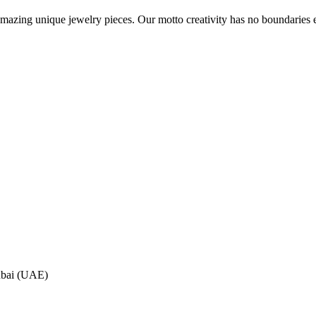
azing unique jewelry pieces. Our motto creativity has no boundaries ex
ubai (UAE)