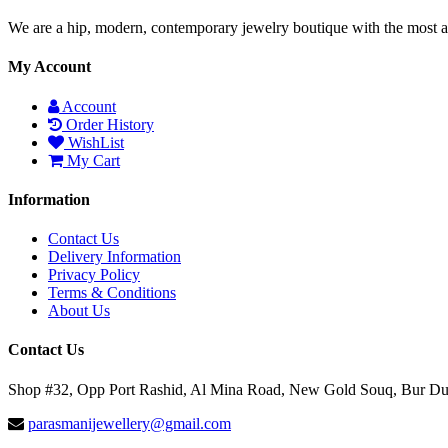
We are a hip, modern, contemporary jewelry boutique with the most am
My Account
Account
Order History
WishList
My Cart
Information
Contact Us
Delivery Information
Privacy Policy
Terms & Conditions
About Us
Contact Us
Shop #32, Opp Port Rashid, Al Mina Road, New Gold Souq, Bur D
parasmanijewellery@gmail.com