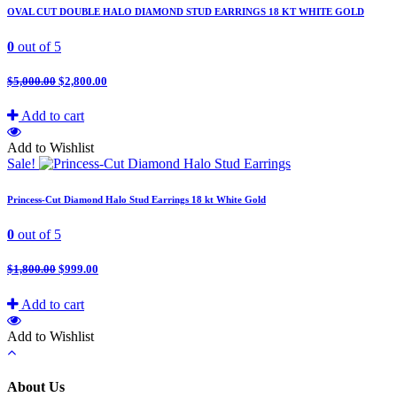
OVAL CUT DOUBLE HALO DIAMOND STUD EARRINGS 18 KT WHITE GOLD
0
out of 5
$
5,000.00
$
2,800.00
Add to cart
Add to Wishlist
Sale!
Princess-Cut Diamond Halo Stud Earrings 18 kt White Gold
0
out of 5
$
1,800.00
$
999.00
Add to cart
Add to Wishlist
About Us