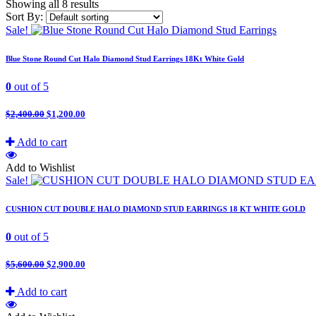
Showing all 8 results
Sort By:
Sale!
Blue Stone Round Cut Halo Diamond Stud Earrings 18Kt White Gold
0
out of 5
$
2,400.00
$
1,200.00
Add to cart
Add to Wishlist
Sale!
CUSHION CUT DOUBLE HALO DIAMOND STUD EARRINGS 18 KT WHITE GOLD
0
out of 5
$
5,600.00
$
2,900.00
Add to cart