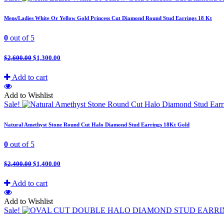
Mens/Ladies White Or Yellow Gold Princess Cut Diamond Round Stud Earrings 18 Kt
0
out of 5
$
2,600.00
$
1,300.00
Add to cart
Add to Wishlist
Sale!
Natural Amethyst Stone Round Cut Halo Diamond Stud Earrings 18Kt Gold
0
out of 5
$
2,400.00
$
1,400.00
Add to cart
Add to Wishlist
Sale!