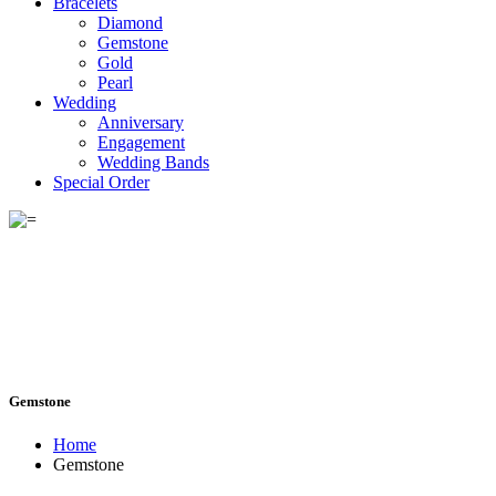
Bracelets
Diamond
Gemstone
Gold
Pearl
Wedding
Anniversary
Engagement
Wedding Bands
Special Order
Gemstone
Home
Gemstone