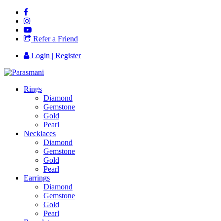
Refer a Friend
Login | Register
Rings
Diamond
Gemstone
Gold
Pearl
Necklaces
Diamond
Gemstone
Gold
Pearl
Earrings
Diamond
Gemstone
Gold
Pearl