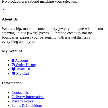
No products were found matching your selection.
About Us
We are a hip, modern, contemporary jewelry boutique with the most
amazing unique jewelry pieces. Our motto creativity has no
boundaries express your personality with a jewel that says
everything about you.
My Account
Account
Order History
WishList
My Cart
Information
Contact Us
Delivery Information
Privacy Policy
Terms & Conditions