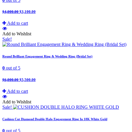
0
out of 5
$
4,000.00
$
3,100.00
Add to cart
Add to Wishlist
Sale!
Round Brilliant Engagement Ring & Wedding Ring (Bridal Set)
0
out of 5
$
6,000.00
$
5,500.00
Add to cart
Add to Wishlist
Sale!
Cushion Cut Diamond Double Halo Engagement Ring In 18K White Gold
0
out of 5