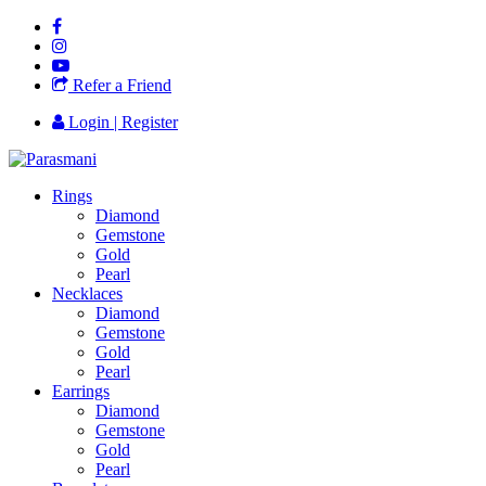
Refer a Friend
Login | Register
Rings
Diamond
Gemstone
Gold
Pearl
Necklaces
Diamond
Gemstone
Gold
Pearl
Earrings
Diamond
Gemstone
Gold
Pearl