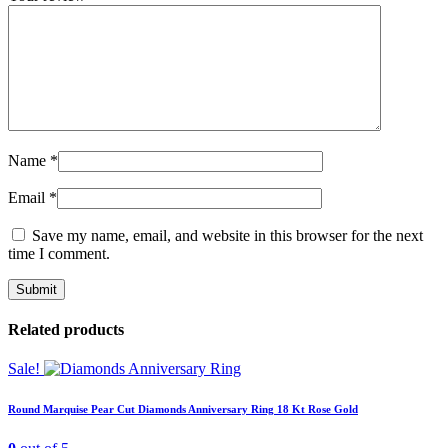
Name
*
Email
*
Save my name, email, and website in this browser for the next
time I comment.
Related products
Sale!
Round Marquise Pear Cut Diamonds Anniversary Ring 18 Kt Rose Gold