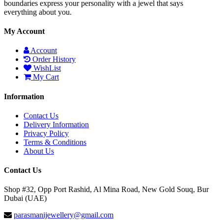
boundaries express your personality with a jewel that says
everything about you.
My Account
Account
Order History
WishList
My Cart
Information
Contact Us
Delivery Information
Privacy Policy
Terms & Conditions
About Us
Contact Us
Shop #32, Opp Port Rashid, Al Mina Road, New Gold Souq, Bur
Dubai (UAE)
parasmanijewellery@gmail.com