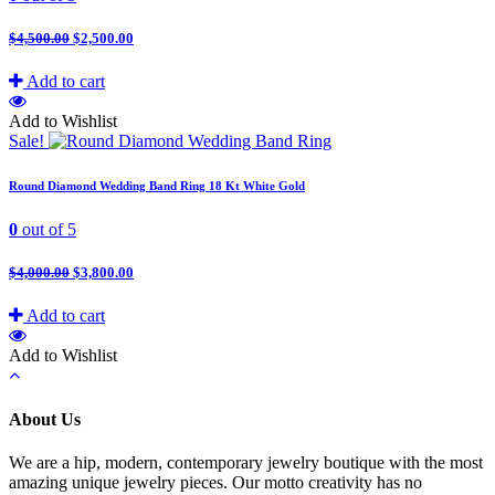
$
4,500.00
$
2,500.00
Add to cart
Add to Wishlist
Sale!
Round Diamond Wedding Band Ring 18 Kt White Gold
0
out of 5
$
4,000.00
$
3,800.00
Add to cart
Add to Wishlist
About Us
We are a hip, modern, contemporary jewelry boutique with the most
amazing unique jewelry pieces. Our motto creativity has no