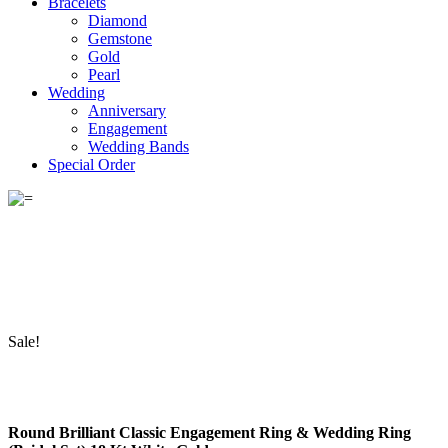
Bracelets
Diamond
Gemstone
Gold
Pearl
Wedding
Anniversary
Engagement
Wedding Bands
Special Order
Sale!
Round Brilliant Classic Engagement Ring & Wedding Ring