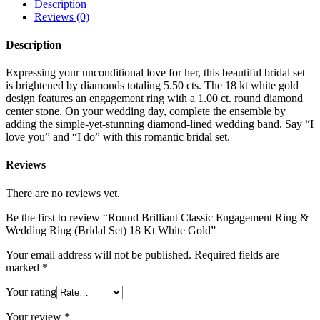
Description
Reviews (0)
Description
Expressing your unconditional love for her, this beautiful bridal set
is brightened by diamonds totaling 5.50 cts. The 18 kt white gold
design features an engagement ring with a 1.00 ct. round diamond
center stone. On your wedding day, complete the ensemble by
adding the simple-yet-stunning diamond-lined wedding band. Say “I
love you” and “I do” with this romantic bridal set.
Reviews
There are no reviews yet.
Be the first to review “Round Brilliant Classic Engagement Ring &
Wedding Ring (Bridal Set) 18 Kt White Gold”
Your email address will not be published.
Required fields are
marked
*
Your rating
Your review
*