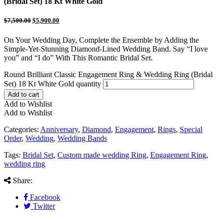
(Bridal Set) 18 Kt White Gold
$
7,500.00
$
5,900.00
On Your Wedding Day, Complete the Ensemble by Adding the
Simple-Yet-Stunning Diamond-Lined Wedding Band. Say “I love
you” and “I do” With This Romantic Bridal Set.
Round Brilliant Classic Engagement Ring & Wedding Ring (Bridal
Set) 18 Kt White Gold quantity
Add to cart
Add to Wishlist
Add to Wishlist
Categories:
Anniversary
,
Diamond
,
Engagement
,
Rings
,
Special
Order
,
Wedding
,
Wedding Bands
Tags:
Bridal Set
,
Custom made wedding Ring
,
Engagement Ring
,
wedding ring
Share:
Facebook
Twitter