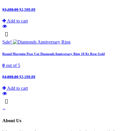
$
3,200.00
$
2,500.00
Add to cart
Sale!
Round Marquise Pear Cut Diamonds Anniversary Ring 18 Kt Rose Gold
0
out of 5
$
4,000.00
$
3,100.00
Add to cart
About Us