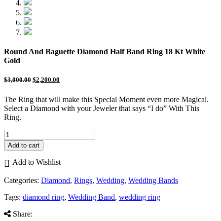
Round And Baguette Diamond Half Band Ring 18 Kt White
Gold
$
3,000.00
$
2,200.00
The Ring that will make this Special Moment even more Magical.
Select a Diamond with your Jeweler that says “I do” With This
Ring.
Round
And
Add to cart
Baguette
Diamond
Add to Wishlist
Half
Band
Categories:
Diamond
,
Rings
,
Wedding
,
Wedding Bands
Ring
18
Tags:
diamond ring
,
Wedding Band
,
wedding ring
Kt
White
Share: