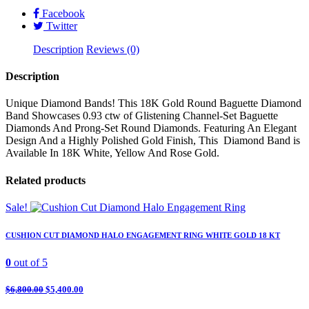
Gold
Facebook
quantity
Twitter
Description
Reviews (0)
Description
Unique Diamond Bands! This 18K Gold Round Baguette Diamond
Band Showcases 0.93 ctw of Glistening Channel-Set Baguette
Diamonds And Prong-Set Round Diamonds. Featuring An Elegant
Design And a Highly Polished Gold Finish, This Diamond Band is
Available In 18K White, Yellow And Rose Gold.
Related products
Sale!
CUSHION CUT DIAMOND HALO ENGAGEMENT RING WHITE GOLD 18 KT
0
out of 5
$
6,800.00
$
5,400.00