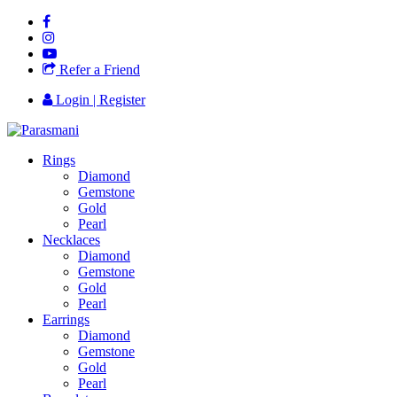
Refer a Friend
Login | Register
Rings
Diamond
Gemstone
Gold
Pearl
Necklaces
Diamond
Gemstone
Gold
Pearl
Earrings
Diamond
Gemstone
Gold
Pearl