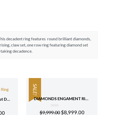
This decadent ring features round brilliant diamonds,
ising, claw set, one row ring featuring diamond set
h-taking decadence.
SALE!
DIAMONDS ENGAMENT RING
Round Marquise Pear Cut Diamonds Anniversary Ring 18 Kt Rose Gold
0
$
8,999.00
00
$
9,999.00