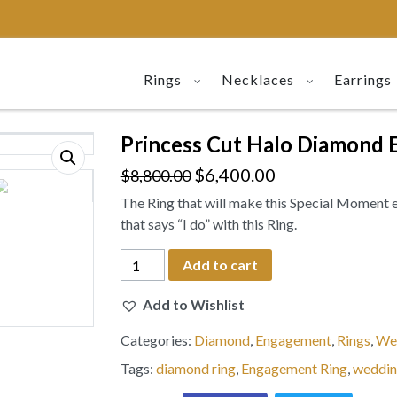
Rings
Necklaces
Earrings
Princess Cut Halo Diamond 
$
6,400.00
$
8,800.00
The Ring that will make this Special Moment 
that says “I do” with this Ring.
Princess
Add to cart
Cut
Halo
Add to Wishlist
Diamond
Categories:
Diamond
,
Engagement
,
Rings
,
We
Engagement
Ring
Tags:
diamond ring
,
Engagement Ring
,
weddin
18