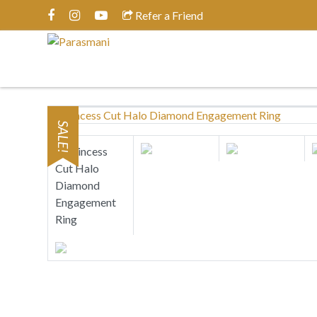
Refer a Friend
SALE!