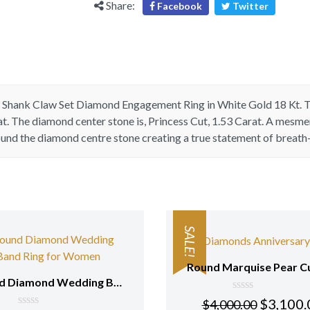
Share:
Facebook
Twitter
kt
White
Gold
quantity
it Shank Claw Set Diamond Engagement Ring in
White Gold 18 Kt
. 
at. The diamond center stone is,
Princess
Cut, 1.53 Carat. A mesmer
ound the diamond centre stone creating a true statement of breat
SALE!
Round Diamond Wedding Band Ring for Women 18 Kt White Gold
0
$
3,100.
$
4,000.00