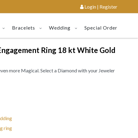
Login | Register
Bracelets
Wedding
Special Order
Engagement Ring 18 kt White Gold
even more Magical. Select a Diamond with your Jeweler
dding
g ring