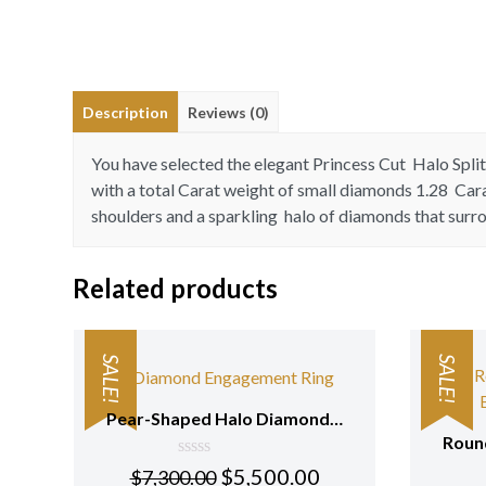
Description
Reviews (0)
You have selected the elegant Princess Cut Halo Spl
with a total Carat weight of small diamonds 1.28 Car
shoulders and a sparkling halo of diamonds that surr
Related products
SALE!
SALE!
Pear-Shaped Halo Diamond Engagement Ring with Pave Setting 18K White Gold
0
$
5,500.00
$
7,300.00