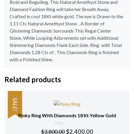
Bold and Beguiling, This Natural Amethyst Stone and
quantity
Diamond Fashion Ring will take her Breath Away.
Crafted in cool 18Kt white gold, The eye is Drawn to the
1.11 Cts Natural Amethyst Stone . A Border of
Glistening Diamonds Surrounds This Regal Center
Stone, While Looping Adornments set with Additional
Shimmering Diamonds Flank Each Side. Ring with Total
Diamonds 1.28 Cts of , This Diamonds Ring is finished
with a Polished Shine.
Related products
SALE!
Pinky Ring With Diamonds 18 Kt Yellow Gold
0
$
2,400.00
$
3,800.00