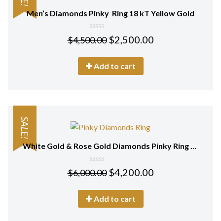
Men’s Diamonds Pinky Ring 18 kT Yellow Gold
0
$
2,500.00
$
4,500.00
out
of
5
Add to cart
SALE!
White Gold & Rose Gold Diamonds Pinky Ring 18 kt
0
$
4,200.00
$
6,000.00
out
of
5
Add to cart