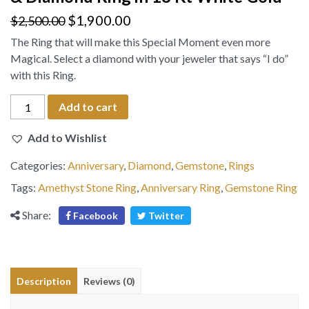
$
1,900.00
$
2,500.00
The Ring that will make this Special Moment even more
Magical. Select a diamond with your jeweler that says “I do”
with this Ring.
Emerald-
Add to cart
Cut
Natural
Add to Wishlist
Amethyst
Categories:
Anniversary
,
Diamond
,
Gemstone
,
Rings
Stone
&
Tags:
Amethyst Stone Ring
,
Anniversary Ring
,
Gemstone Ring
Diamond
Share:
Facebook
Twitter
Ring
in
18
Kt
Description
Reviews (0)
White
Gold