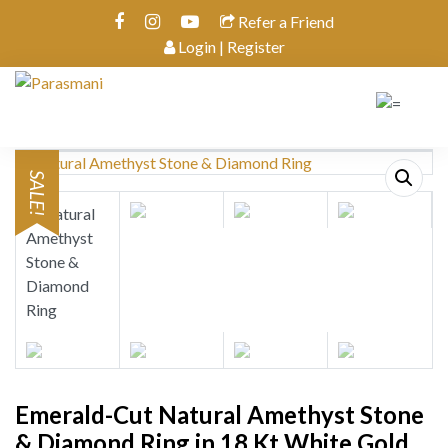
Refer a Friend
Login | Register
SALE!
Emerald-Cut Natural Amethyst Stone
& Diamond Ring in 18 Kt White Gold