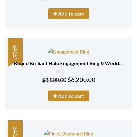
out
of
5
Add to cart
SALE!
Round Brilliant Halo Engagement Ring & Wedding Ring (Bridal Set)
0
$
6,200.00
$
8,800.00
out
of
5
Add to cart
SALE!