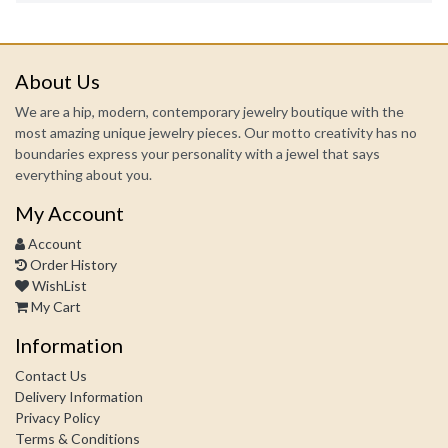
About Us
We are a hip, modern, contemporary jewelry boutique with the
most amazing unique jewelry pieces. Our motto creativity has no
boundaries express your personality with a jewel that says
everything about you.
My Account
Account
Order History
WishList
My Cart
Information
Contact Us
Delivery Information
Privacy Policy
Terms & Conditions