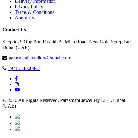
Delivery Information
Privacy Policy
Terms & Conditions
About Us
Contact Us
Shop #32, Opp Port Rashid, Al Mina Road, New Gold Souq, Bur
Dubai (UAE)
parasmanijewellery@gmail.com
+971554600847
© 2026 All Rights Reserved. Parasmani Jewellery LLC, Dubai
(UAE)