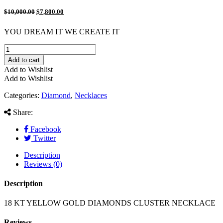
$
10,000.00
$
7,800.00
YOU DREAM IT WE CREATE IT
18
KT
Add to cart
YELLOW
Add to Wishlist
GOLD
Add to Wishlist
DIAMONDS
CLUSTER
Categories:
Diamond
,
Necklaces
NECKLACE
quantity
Share:
Facebook
Twitter
Description
Reviews (0)
Description
18 KT YELLOW GOLD DIAMONDS CLUSTER NECKLACE
Reviews