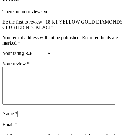
There are no reviews yet.
Be the first to review “18 KT YELLOW GOLD DIAMONDS
CLUSTER NECKLACE”
Your email address will not be published.
Required fields are
marked
*
Your rating
Your review
*
Name
*
Email
*