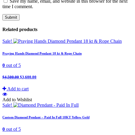
Save my name, email, and website in this browser for the next
time I comment.
Related products
Sale!
Praying Hands Diamond Pendant 18 kt & Rope Chain
0
out of 5
$
4,500.00
$
3,600.00
Add to cart
Add to Wishlist
Sale!
Custom Diamond Pendant – Paid In Full 18KT Yellow Gold
0
out of 5