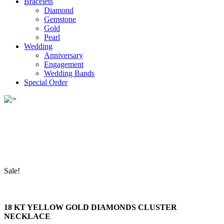
Bracelets
Diamond
Gemstone
Gold
Pearl
Wedding
Anniversary
Engagement
Wedding Bands
Special Order
Sale!
18 KT YELLOW GOLD DIAMONDS CLUSTER
NECKLACE