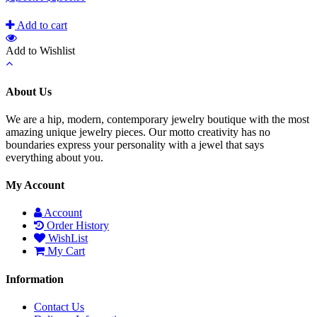
Add to cart
Add to Wishlist
About Us
We are a hip, modern, contemporary jewelry boutique with the most
amazing unique jewelry pieces. Our motto creativity has no
boundaries express your personality with a jewel that says
everything about you.
My Account
Account
Order History
WishList
My Cart
Information
Contact Us