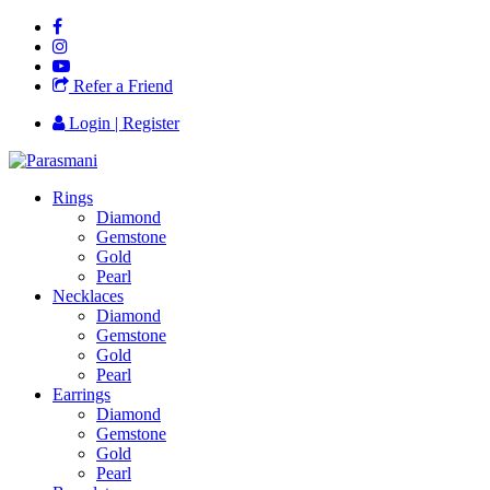
Refer a Friend
Login | Register
Rings
Diamond
Gemstone
Gold
Pearl
Necklaces
Diamond
Gemstone
Gold
Pearl
Earrings
Diamond
Gemstone
Gold
Pearl