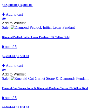
$
22,000.00
$
14,800.00
Add to cart
Add to Wishlist
Sale!
Diamond Padlock Initial Letter Pendant 18K Yellow Gold
0
out of 5
$
6,200.00
$
5,500.00
Add to cart
Add to Wishlist
Sale!
Emerald Cut Garnet Stone & Diamonds Pendant Charm 18k Yellow Gold
0
out of 5
$
2,900.00
$
2,000.00