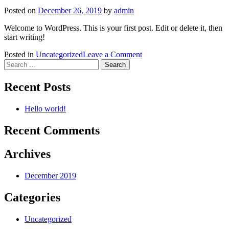
Posted on
December 26, 2019
by
admin
Welcome to WordPress. This is your first post. Edit or delete it, then
start writing!
on
Posted in
Uncategorized
Leave a Comment
Search
Hello
for:
world!
Recent Posts
Hello world!
Recent Comments
Archives
December 2019
Categories
Uncategorized