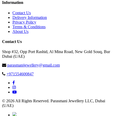
Information
Contact Us
Delivery Information
Privacy Policy
Terms & Conditions
About Us
Contact Us
Shop #32, Opp Port Rashid, Al Mina Road, New Gold Souq, Bur
Dubai (UAE)
parasmanijewellery@gmail.com
+971554600847
© 2026 All Rights Reserved. Parasmani Jewellery LLC, Dubai
(UAE)