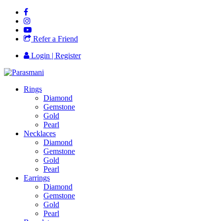
Refer a Friend
Login | Register
Rings
Diamond
Gemstone
Gold
Pearl
Necklaces
Diamond
Gemstone
Gold
Pearl
Earrings
Diamond
Gemstone
Gold
Pearl