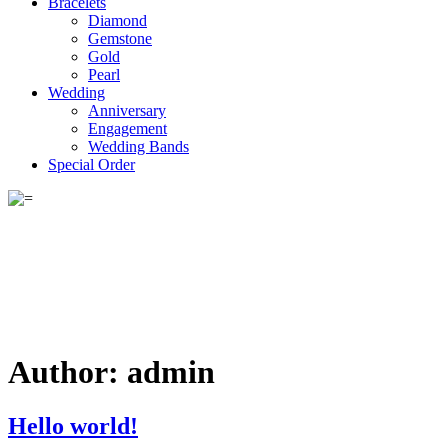
Bracelets
Diamond
Gemstone
Gold
Pearl
Wedding
Anniversary
Engagement
Wedding Bands
Special Order
Author:
admin
Hello world!