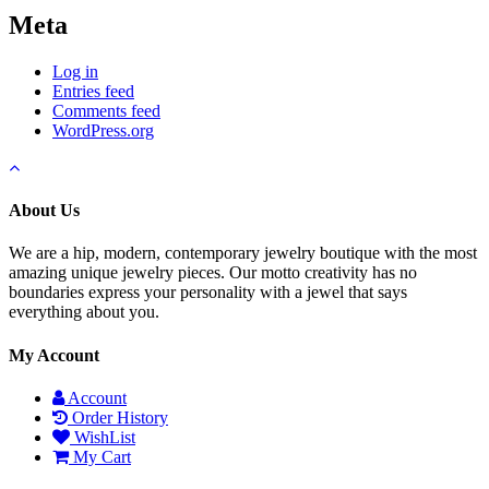
Meta
Log in
Entries feed
Comments feed
WordPress.org
About Us
We are a hip, modern, contemporary jewelry boutique with the most
amazing unique jewelry pieces. Our motto creativity has no
boundaries express your personality with a jewel that says
everything about you.
My Account
Account
Order History
WishList
My Cart