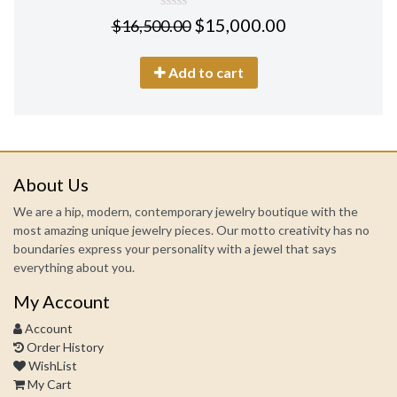
0
$
15,000.00
$
16,500.00
out
of
5
Add to cart
About Us
We are a hip, modern, contemporary jewelry boutique with the
most amazing unique jewelry pieces. Our motto creativity has no
boundaries express your personality with a jewel that says
everything about you.
My Account
Account
Order History
WishList
My Cart