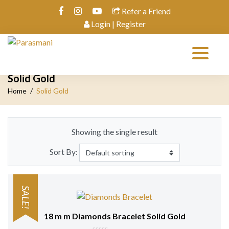
Refer a Friend
Login | Register
Solid Gold
Home
Solid Gold
Showing the single result
Sort By:
SALE!
18 m m Diamonds Bracelet Solid Gold