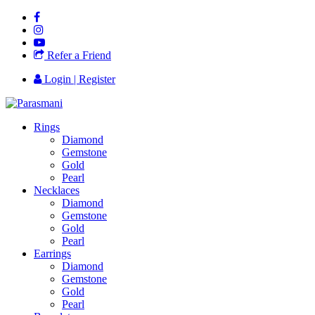
Refer a Friend
Login | Register
Rings
Diamond
Gemstone
Gold
Pearl
Necklaces
Diamond
Gemstone
Gold
Pearl
Earrings
Diamond
Gemstone
Gold
Pearl