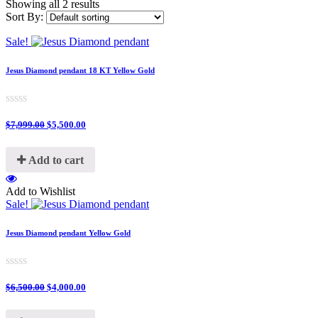
Showing all 2 results
Sort By:
Sale!
Jesus Diamond pendant 18 KT Yellow Gold
0
$
7,999.00
$
5,500.00
out
of
5
Add to cart
Add to Wishlist
Sale!
Jesus Diamond pendant Yellow Gold
0
$
6,500.00
$
4,000.00
out
of
5