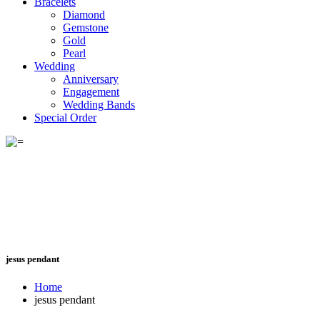
Bracelets
Diamond
Gemstone
Gold
Pearl
Wedding
Anniversary
Engagement
Wedding Bands
Special Order
jesus pendant
Home
jesus pendant