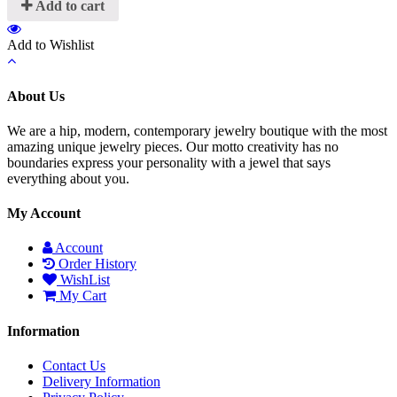
Add to cart
Add to Wishlist
About Us
We are a hip, modern, contemporary jewelry boutique with the most
amazing unique jewelry pieces. Our motto creativity has no
boundaries express your personality with a jewel that says
everything about you.
My Account
Account
Order History
WishList
My Cart
Information
Contact Us
Delivery Information