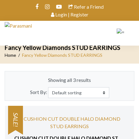
Refer a Friend
Login | Register
Fancy Yellow Diamonds STUD EARRINGS
Home
Fancy Yellow Diamonds STUD EARRINGS
Showing all 3 results
Sort By:
SALE!
CUSHION CUT DOUBLE HALO DIAMOND STUD EARRINGS 18 KT WHITE GOLD