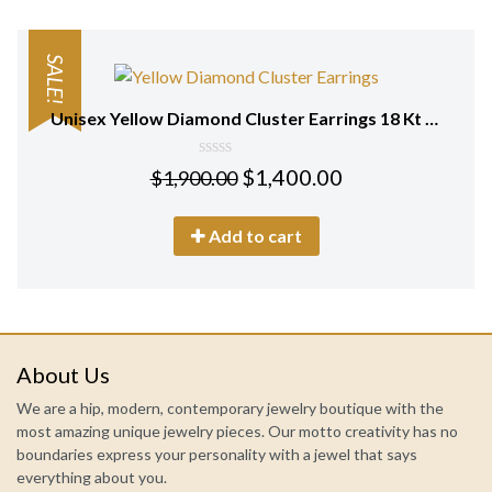
SALE!
Unisex Yellow Diamond Cluster Earrings 18 Kt Gold
0
$
1,400.00
$
1,900.00
out
of
5
Add to cart
About Us
We are a hip, modern, contemporary jewelry boutique with the
most amazing unique jewelry pieces. Our motto creativity has no
boundaries express your personality with a jewel that says
everything about you.