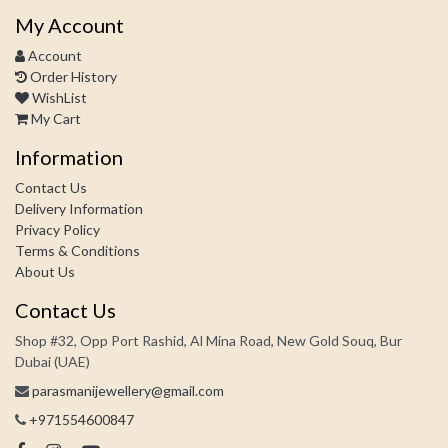
My Account
Account
Order History
WishList
My Cart
Information
Contact Us
Delivery Information
Privacy Policy
Terms & Conditions
About Us
Contact Us
Shop #32, Opp Port Rashid, Al Mina Road, New Gold Souq, Bur
Dubai (UAE)
parasmanijewellery@gmail.com
+971554600847