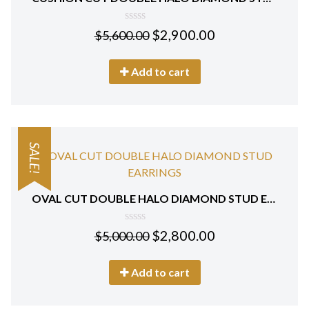
0
$
2,900.00
$
5,600.00
out
of
5
Add to cart
SALE!
OVAL CUT DOUBLE HALO DIAMOND STUD EARRINGS 18 KT WHITE GOLD
0
$
2,800.00
$
5,000.00
out
of
5
Add to cart