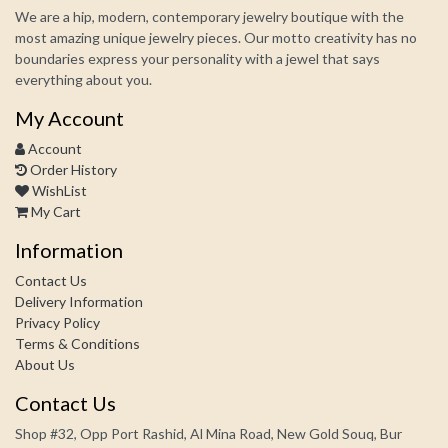
We are a hip, modern, contemporary jewelry boutique with the
most amazing unique jewelry pieces. Our motto creativity has no
boundaries express your personality with a jewel that says
everything about you.
My Account
Account
Order History
WishList
My Cart
Information
Contact Us
Delivery Information
Privacy Policy
Terms & Conditions
About Us
Contact Us
Shop #32, Opp Port Rashid, Al Mina Road, New Gold Souq, Bur