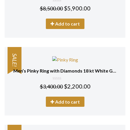
0
$
5,900.00
$
8,500.00
out
of
5
Add to cart
SALE!
Men’s Pinky Ring with Diamonds 18 kt White Gold
0
$
2,200.00
$
3,400.00
out
of
5
Add to cart