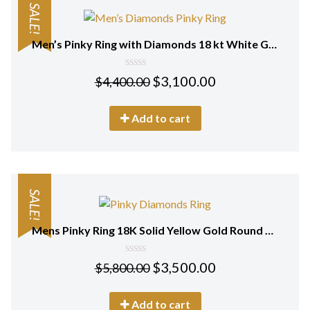
SALE!
Men’s Pinky Ring with Diamonds 18 kt White Gold
0
$
3,100.00
$
4,400.00
out
of
5
Add to cart
SALE!
Mens Pinky Ring 18K Solid Yellow Gold Round Cut Real Diamonds
0
$
3,500.00
$
5,800.00
out
of
5
Add to cart