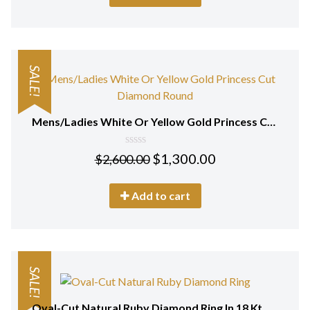
SALE!
Mens/Ladies White Or Yellow Gold Princess Cut Diamond Round Stud Earrings 18 Kt
0
$
1,300.00
$
2,600.00
out
of
5
Add to cart
SALE!
Oval-Cut Natural Ruby Diamond Ring In 18 Kt White Gold