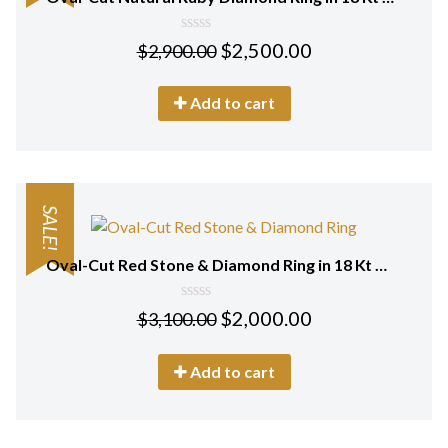
0
$
2,500.00
$
2,900.00
out
of
5
Add to cart
SALE!
Oval-Cut Red Stone & Diamond Ring in 18 Kt White Gold
0
$
2,000.00
$
3,100.00
out
of
5
Add to cart