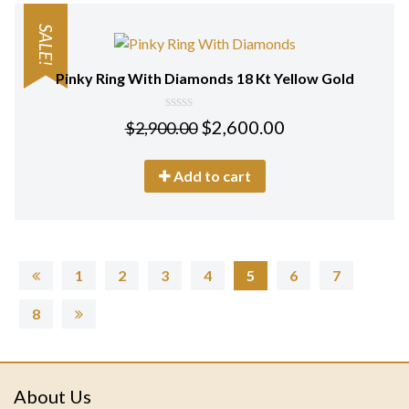
SALE!
Pinky Ring With Diamonds 18 Kt Yellow Gold
0
$
2,600.00
$
2,900.00
out
of
5
Add to cart
1
2
3
4
5
6
7
8
About Us