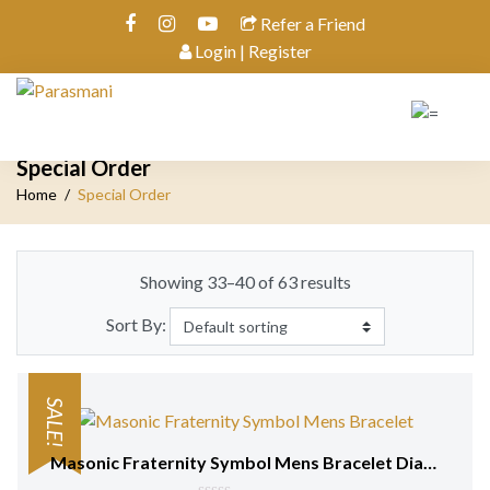
Refer a Friend
Login | Register
Special Order
Home
Special Order
Showing 33–40 of 63 results
Sort By:
SALE!
Masonic Fraternity Symbol Mens Bracelet Diamonds 18 kt Yellow Gold